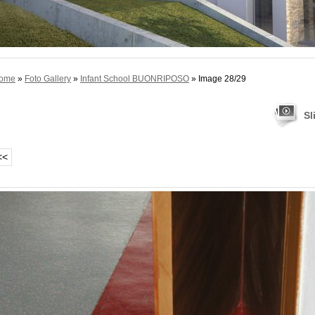
ome
»
Foto Gallery
»
Infant School BUONRIPOSO
» Image 28/29
Sl
<<