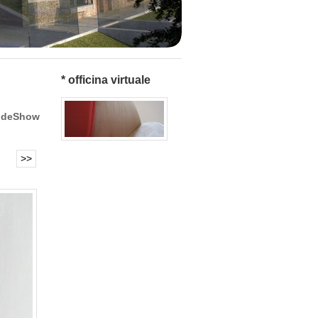
* officina virtuale
ideShow
>>