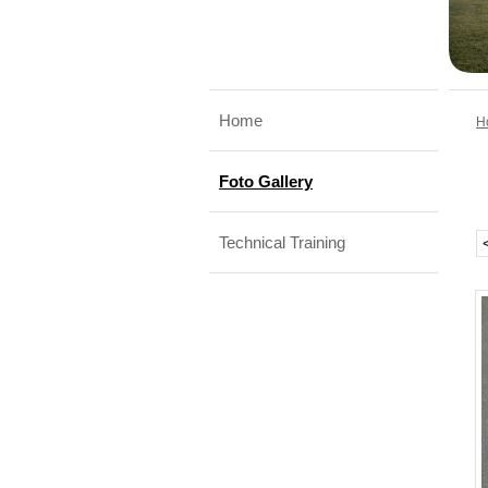
Home
H
Foto Gallery
Technical Training