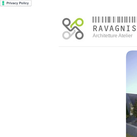
Architetture Atelier